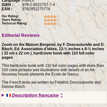
Language :
French
ISBN :
978-2-9522757-7-4
EAN :
9782952275774
Our Rating:
Users Rating:
Technical Rating:
Editorial Reviews
Zoom on the Maison Bergeret, by F. Descouturelle and D.
Bloch, Ed. Association d'idées, 12-½ inches x 8-½ inches
( 32 cm x 22 cm ), hardcover book with 110 full color
pages
This hardcover book with 110 full color pages with more than
100 color pictures and illustrations with details of an Art-
Nouveau house presents the Ecole de Nancy.
The French texts are written by Frédéric Descouturelle and
Denise Bloch.
Description française
unfold_more