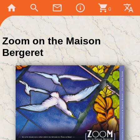
home
search
mail_outline
info_outline
shopping_cart
translate
0
Zoom on the Maison
Bergeret