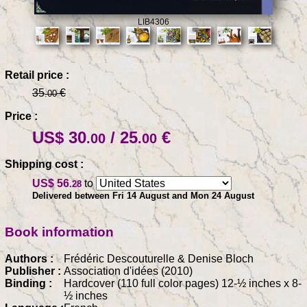
LIB4306
Retail price :
35
€
.00
Price :
US$ 30
/ 25
€
.00
.00
Shipping cost :
US$ 56
to
.28
Delivered between Fri 14 August and Mon 24 August
Book information
Authors :
Frédéric Descouturelle & Denise Bloch
Publisher :
Association d'idées (2010)
Binding :
Hardcover (110 full color pages) 12-½ inches x 8-
½ inches