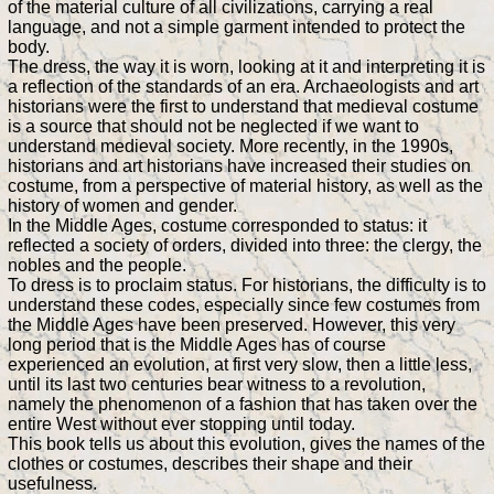
of the material culture of all civilizations, carrying a real
language, and not a simple garment intended to protect the
body.
The dress, the way it is worn, looking at it and interpreting it is
a reflection of the standards of an era. Archaeologists and art
historians were the first to understand that medieval costume
is a source that should not be neglected if we want to
understand medieval society. More recently, in the 1990s,
historians and art historians have increased their studies on
costume, from a perspective of material history, as well as the
history of women and gender.
In the Middle Ages, costume corresponded to status: it
reflected a society of orders, divided into three: the clergy, the
nobles and the people.
To dress is to proclaim status. For historians, the difficulty is to
understand these codes, especially since few costumes from
the Middle Ages have been preserved. However, this very
long period that is the Middle Ages has of course
experienced an evolution, at first very slow, then a little less,
until its last two centuries bear witness to a revolution,
namely the phenomenon of a fashion that has taken over the
entire West without ever stopping until today.
This book tells us about this evolution, gives the names of the
clothes or costumes, describes their shape and their
usefulness.