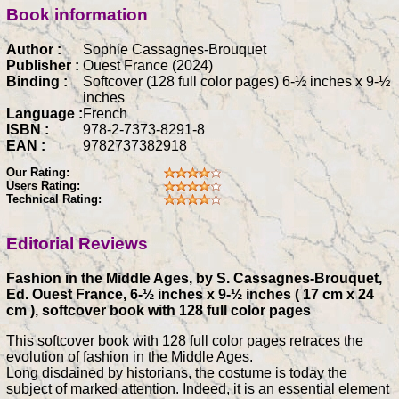
Book information
Author :
Sophie Cassagnes-Brouquet
Publisher :
Ouest France (2024)
Binding :
Softcover (128 full color pages) 6-½ inches x 9-½
inches
Language :
French
ISBN :
978-2-7373-8291-8
EAN :
9782737382918
Our Rating:
Users Rating:
Technical Rating:
Editorial Reviews
Fashion in the Middle Ages, by S. Cassagnes-Brouquet,
Ed. Ouest France, 6-½ inches x 9-½ inches ( 17 cm x 24
cm ), softcover book with 128 full color pages
This softcover book with 128 full color pages retraces the
evolution of fashion in the Middle Ages.
Long disdained by historians, the costume is today the
subject of marked attention. Indeed, it is an essential element