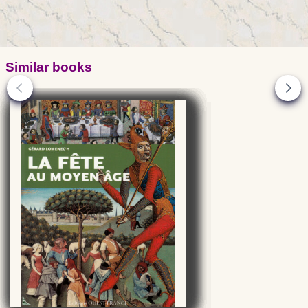
Similar books