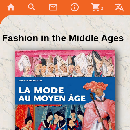
home
search
mail_outline
info_outline
shopping_cart
translate
0
Fashion in the Middle Ages