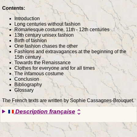
Contents:
Introduction
Long centuries without fashion
Romanesque costume, 11th - 12th centuries
13th century unisex fashion
Birth of fashion
One fashion chases the other
Fashions and extravagances at the beginning of the
15th century
Towards the Renaissance
Clothes for everyone and for all times
The infamous costume
Conclusion
Bibliography
Glossary
The French texts are written by Sophie Cassagnes-Brouquet.
Description française
unfold_more