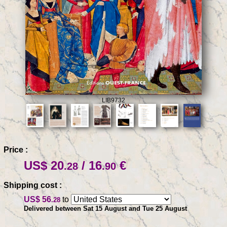
LIB9732
Price :
US$ 20
/ 16
€
.28
.90
Shipping cost :
US$ 56
to
.28
Delivered between Sat 15 August and Tue 25 August