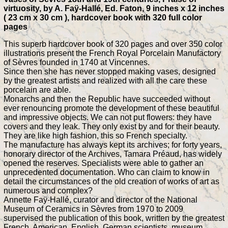
virtuosity, by A. Faÿ-Hallé, Ed. Faton, 9 inches x 12 inches
( 23 cm x 30 cm ), hardcover book with 320 full color
pages
This superb hardcover book of 320 pages and over 350 color
illustrations present the French Royal Porcelain Manufactory
of Sèvres founded in 1740 at Vincennes.
Since then she has never stopped making vases, designed
by the greatest artists and realized with all the care these
porcelain are able.
Monarchs and then the Republic have succeeded without
ever renouncing promote the development of these beautiful
and impressive objects. We can not put flowers: they have
covers and they leak. They only exist by and for their beauty.
They are like high fashion, this so French specialty.
The manufacture has always kept its archives; for forty years,
honorary director of the Archives, Tamara Préaud, has widely
opened the reserves. Specialists were able to gather an
unprecedented documentation. Who can claim to know in
detail the circumstances of the old creation of works of art as
numerous and complex?
Annette Faÿ-Hallé, curator and director of the National
Museum of Ceramics in Sèvres from 1970 to 2009
supervised the publication of this book, written by the greatest
French, American, English, German scientists, museum