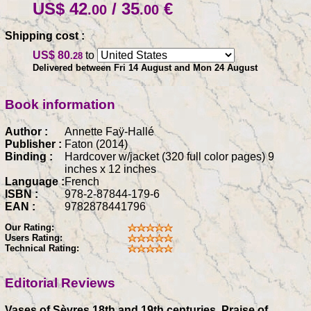
US$ 42
/ 35
€
.00
.00
Shipping cost :
US$ 80
to
.28
Delivered between Fri 14 August and Mon 24 August
Book information
Author :
Annette Faÿ-Hallé
Publisher :
Faton (2014)
Binding :
Hardcover w/jacket (320 full color pages) 9
inches x 12 inches
Language :
French
ISBN :
978-2-87844-179-6
EAN :
9782878441796
Our Rating:
Users Rating:
Technical Rating:
Editorial Reviews
Vases of Sèvres 18th and 19th centuries, Praise of