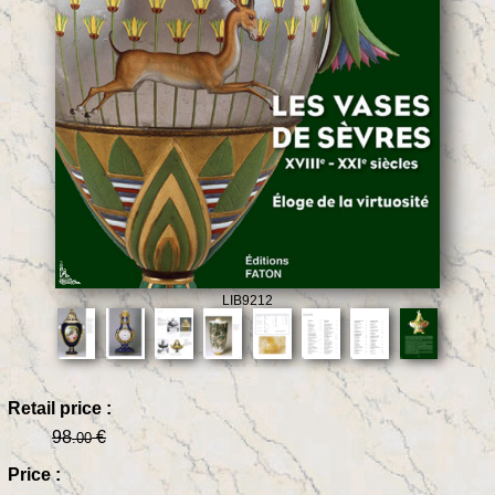
LIB9212
Retail price :
98
€
.00
Price :