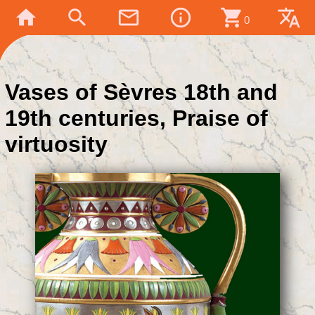
home
search
mail_outline
info_outline
shopping_cart
translate
0
Vases of Sèvres 18th and
19th centuries, Praise of
virtuosity