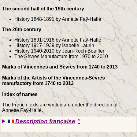
The second half of the 19th century
History 1848-1891 by Annette Faÿ-Hallé
The 20th century
History 1891-1916 by Annette Faÿ-Hallé
History 1917-1939 by Isabelle Laurin
History 1940-2010 by Jean-Roch-Bouiller
The Sèvres Manufacture from 1970 to 2010
Marks of Vincennes and Sèvres from 1740 to 2013
Marks of the Artists of the Vincennes-Sèvres
manufactory from 1740 to 2013
Index of names
The French texts are written are under the direction of
Annette Faÿ-Hallé.
Description française
unfold_more