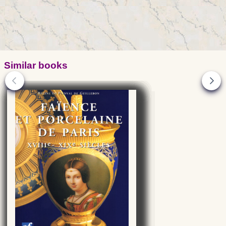
Similar books