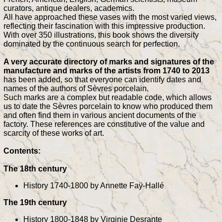
curators, antique dealers, academics.
All have approached these vases with the most varied views,
reflecting their fascination with this impressive production.
With over 350 illustrations, this book shows the diversity
dominated by the continuous search for perfection.
A very accurate directory of marks and signatures of the
manufacture and marks of the artists from 1740 to 2013
has been added, so that everyone can identify dates and
names of the authors of Sèvres porcelain.
Such marks are a complex but readable code, which allows
us to date the Sèvres porcelain to know who produced them
and often find them in various ancient documents of the
factory. These references are constitutive of the value and
scarcity of these works of art.
Contents:
The 18th century
History 1740-1800 by Annette Faÿ-Hallé
The 19th century
History 1800-1848 by Virginie Desrante