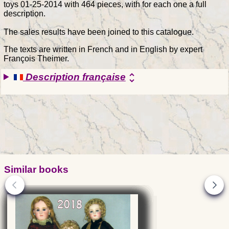
toys 01-25-2014 with 464 pieces, with for each one a full
description.
The sales results have been joined to this catalogue.
The texts are written in French and in English by expert
François Theimer.
Description française
unfold_more
Similar books