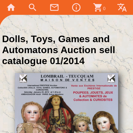
home
search
mail_outline
info_outline
shopping_cart
translate
0
Dolls, Toys, Games and
Automatons Auction sell
catalogue 01/2014