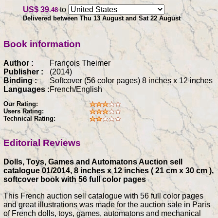
US$ 39
to
.48
Delivered between Thu 13 August and Sat 22 August
Book information
Author :
François Theimer
Publisher :
(2014)
Binding :
Softcover (56 color pages) 8 inches x 12 inches
Languages :
French/English
Our Rating:
Users Rating:
Technical Rating:
Editorial Reviews
Dolls, Toys, Games and Automatons Auction sell
catalogue 01/2014, 8 inches x 12 inches ( 21 cm x 30 cm ),
softcover book with 56 full color pages
This French auction sell catalogue with 56 full color pages
and great illustrations was made for the auction sale in Paris
of French dolls, toys, games, automatons and mechanical