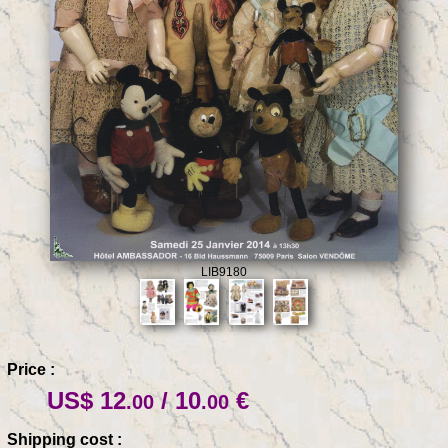
LIB9180
Price :
US$ 12
/ 10
€
.00
.00
Shipping cost :