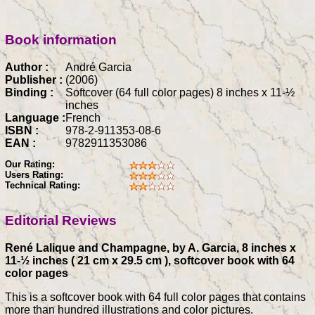
Book information
Author :
André Garcia
Publisher :
(2006)
Binding :
Softcover (64 full color pages) 8 inches x 11-½
inches
Language :
French
ISBN :
978-2-911353-08-6
EAN :
9782911353086
Our Rating:
Users Rating:
Technical Rating:
Editorial Reviews
René Lalique and Champagne, by A. Garcia, 8 inches x
11-½ inches ( 21 cm x 29.5 cm ), softcover book with 64
color pages
This is a softcover book with 64 full color pages that contains
more than hundred illustrations and color pictures.