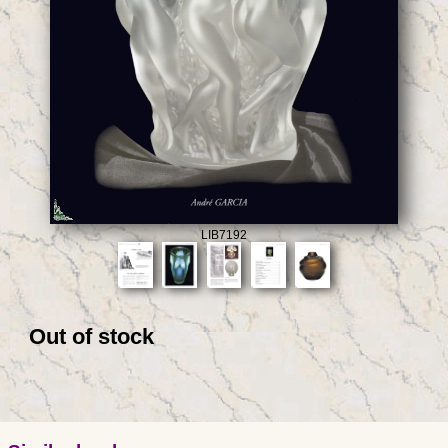
LIB7192
Out of stock