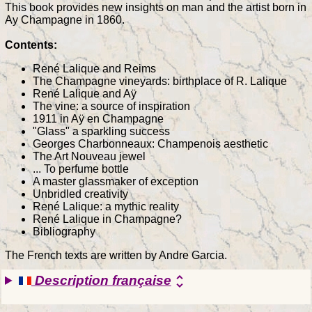
This book provides new insights on man and the artist born in
Ay Champagne in 1860.
Contents:
René Lalique and Reims
The Champagne vineyards: birthplace of R. Lalique
René Lalique and Aÿ
The vine: a source of inspiration
1911 in Aÿ en Champagne
"Glass" a sparkling success
Georges Charbonneaux: Champenois aesthetic
The Art Nouveau jewel
... To perfume bottle
A master glassmaker of exception
Unbridled creativity
René Lalique: a mythic reality
René Lalique in Champagne?
Bibliography
The French texts are written by Andre Garcia.
Description française
unfold_more