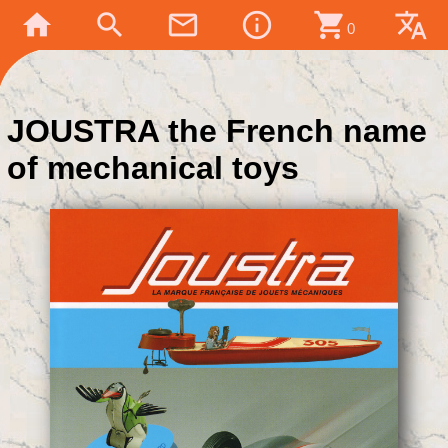
home
search
mail_outline
info_outline
shopping_cart
translate
0
JOUSTRA the French name
of mechanical toys