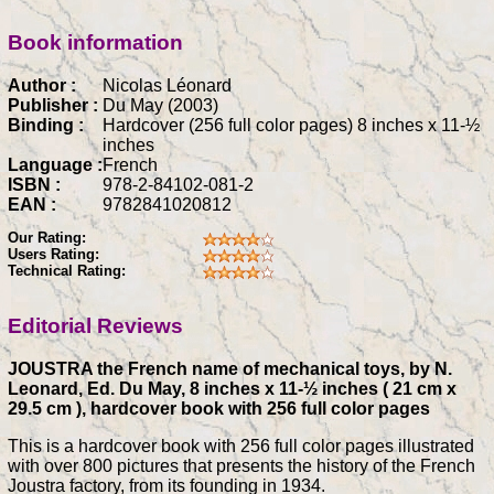
Book information
Author :
Nicolas Léonard
Publisher :
Du May (2003)
Binding :
Hardcover (256 full color pages) 8 inches x 11-½
inches
Language :
French
ISBN :
978-2-84102-081-2
EAN :
9782841020812
Our Rating:
Users Rating:
Technical Rating:
Editorial Reviews
JOUSTRA the French name of mechanical toys, by N.
Leonard, Ed. Du May, 8 inches x 11-½ inches ( 21 cm x
29.5 cm ), hardcover book with 256 full color pages
This is a hardcover book with 256 full color pages illustrated
with over 800 pictures that presents the history of the French
Joustra factory, from its founding in 1934.