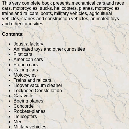
This very complete book presents mechanical cars and race
cars, motorcycles, trucks, helicopters, planes, motorcycles,
trains and railcars, boats, military vehicles, agricultural
vehicles, cranes and construction vehicles, animated toys
and other curiosities.
Contents:
Joustra factory
Animated toys and other curiosities
First cars
American cars
French cars
Racing cars
Motocycles
Trains and railcars
Hoover vacuum cleaner
Lockheed Constellation
Caravelle
Boeing planes
Concorde
Rockets-planes
Helicopters
Mer
Military vehicles