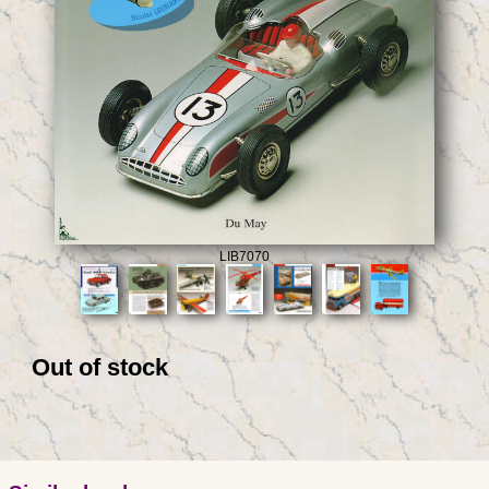
LIB7070
Out of stock