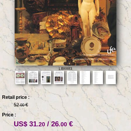
LIB6883
Retail price :
52
€
.00
Price :
US$ 31
/ 26
€
.20
.00