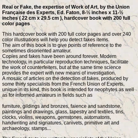
Real or Fake, the expertise of Work of Art, by the Union
Française des Experts, Ed. Faton, 8-½ inches x 11-½
inches ( 22 cm x 29.5 cm ), hardcover book with 200 full
color pages
This hardcover book with 200 full color pages and over 240
color illustrations will help you detect fakes items.
The aim of this book is to give points of reference to the
sometimes disoriented amateur.
Copies and fakes have been around forever. Modern
technology, in particular reproduction techniques, facilitate
the work of counterfeiters, but at the same time science
provides the expert with new means of investigation.
A mosaic of articles on the detection of fakes, produced by
some thirty specialists from the French Union of Experts,
unique in its kind, this book is intended for neophytes as well
as for informed amateurs in fields such as
furniture, gildings and bronzes, faience and sandstone,
paintings and drawings, glass, tapestry and textiles, tins,
clocks, violins, weapons, gemstones, automatons,
handwriting and signatures, canivets, primitive art and
archaeology, stamps...