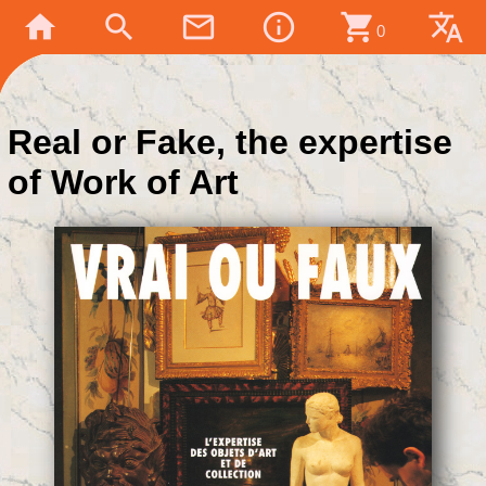
home
search
mail_outline
info_outline
shopping_cart
translate
0
Real or Fake, the expertise
of Work of Art