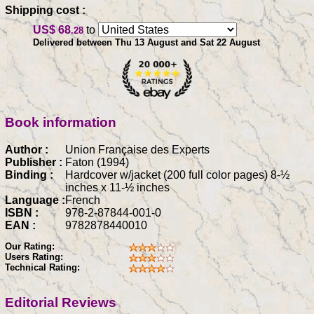
Shipping cost :
US$ 68
to
.28
Delivered between Thu 13 August and Sat 22 August
Book information
Author :
Union Française des Experts
Publisher :
Faton (1994)
Binding :
Hardcover w/jacket (200 full color pages) 8-½
inches x 11-½ inches
Language :
French
ISBN :
978-2-87844-001-0
EAN :
9782878440010
Our Rating:
Users Rating:
Technical Rating:
Editorial Reviews