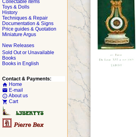
Collectable items
Toys & Dolls
History
Techniques & Repair
Documentation & Signs
Price guides & Quotation
Miniature Argus
New Releases
Sold Out or Unavailable
Books
Books in English
Contact & Payments:
Home
home
E-mail
email
About us
info_outline
Cart
shopping_cart