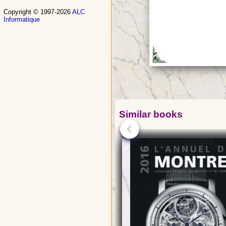
Copyright © 1997-2026
ALC
Informatique
Similar books