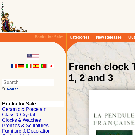
Books for Sale:
Categories
New Releases
Out
French clock T
1, 2 and 3
Books for Sale:
Ceramic & Porcelain
Glass & Crystal
Clocks & Watches
Bronzes & Sculptures
Furniture & Decoration