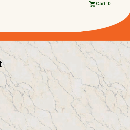
Cart:
0
t