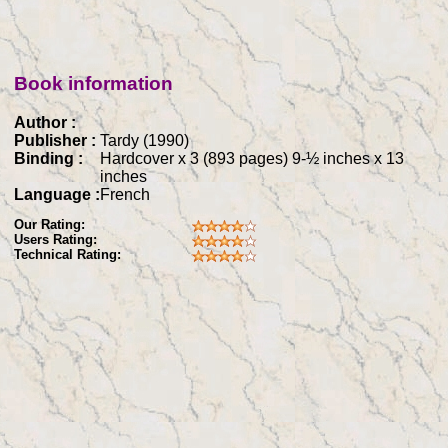
Book information
Author :
Publisher :
Tardy (1990)
Binding :
Hardcover x 3 (893 pages) 9-½ inches x 13
inches
Language :
French
Our Rating:
Users Rating:
Technical Rating: