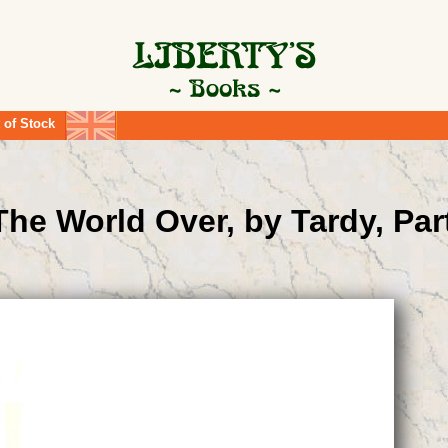
 of Stock
he World Over, by Tardy, Par