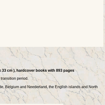
 x 33 cm ), hardcover books with 893 pages
transition period.
de, Belgium and Neederland, the English islands and North