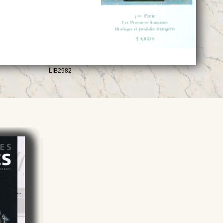
LIB2982