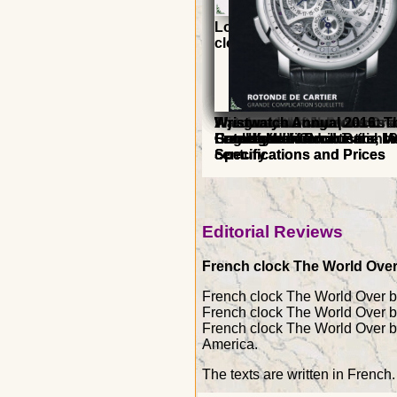
Longwy Faience and Enam
clocks
A journey through clocks -
A journey through clocks -
The great clock - Morbier
Watches and table clocks o
The worlds of Jacques Dro
Wristwatch Annual 2019: T
Wristwatch Annual 2016: T
French edition
English edition
Grandfather Clock in the 1
Louvre Museum in Paris
Horological and artistic ho
Catalogue of Producers, M
Catalogue of Producers, M
century
Specifications and Prices
Specifications and Prices
Editorial Reviews
French clock The World Over, 
French clock The World Over by 
French clock The World Over by
French clock The World Over by
America.
The texts are written in French.