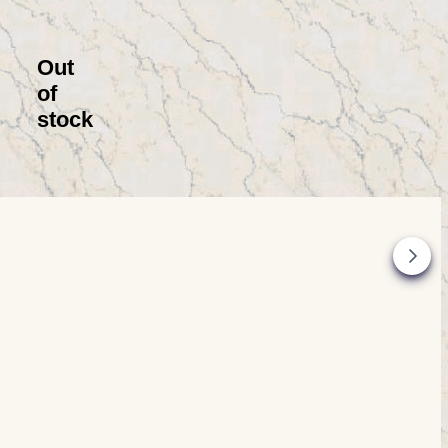
Out
of
stock