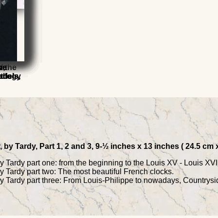
els
f the
z,
he
he
9th
rology
odels,
odels,
by Tardy, Part 1, 2 and 3, 9-½ inches x 13 inches ( 24.5 cm
Tardy part one: from the beginning to the Louis XV - Louis XVI 
 Tardy part two: The most beautiful French clocks.
 Tardy part three: From Louis-Philippe to nowadays, Countrysi